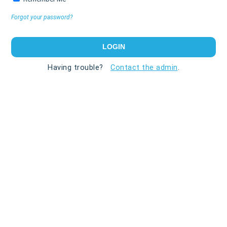
Forgot your password?
Having trouble?
Contact the admin
.