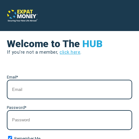
Welcome to The
HUB
If you're not a member,
click here
.
Email*
Password*
Remember Me